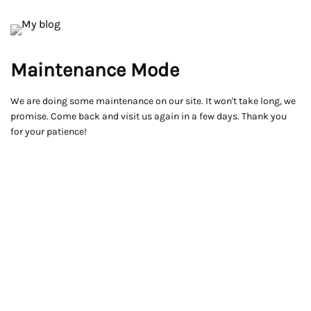
Maintenance Mode
We are doing some maintenance on our site. It won't take long, we
promise. Come back and visit us again in a few days. Thank you
for your patience!